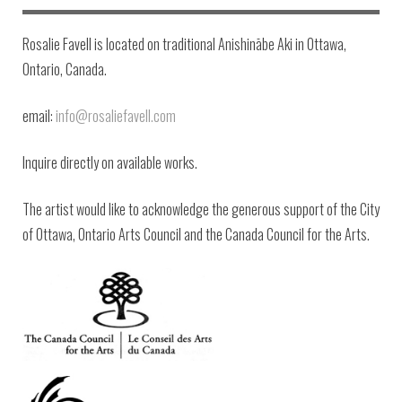
Rosalie Favell is located on traditional Anishinābe Aki in Ottawa,
Ontario, Canada.
email:
info@rosaliefavell.com
Inquire directly on available works.
The artist would like to acknowledge the generous support of the City
of Ottawa, Ontario Arts Council and the Canada Council for the Arts.