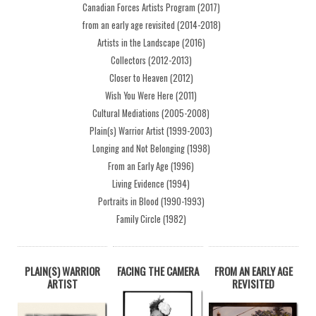
Canadian Forces Artists Program (2017)
from an early age revisited (2014-2018)
Artists in the Landscape (2016)
Collectors (2012-2013)
Closer to Heaven (2012)
Wish You Were Here (2011)
Cultural Mediations (2005-2008)
Plain(s) Warrior Artist (1999-2003)
Longing and Not Belonging (1998)
From an Early Age (1996)
Living Evidence (1994)
Portraits in Blood (1990-1993)
Family Circle (1982)
PLAIN(S) WARRIOR
FACING THE CAMERA
FROM AN EARLY AGE
ARTIST
REVISITED