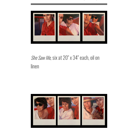
She Saw Me
, six at 20″ x 34″ each, oil on
linen