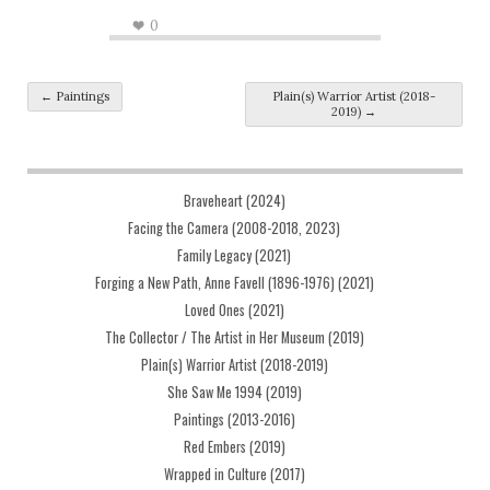
0
Post navigation
←
Paintings
Plain(s) Warrior Artist (2018-
2019)
→
Braveheart (2024)
Facing the Camera (2008-2018, 2023)
Family Legacy (2021)
Forging a New Path, Anne Favell (1896-1976) (2021)
Loved Ones (2021)
The Collector / The Artist in Her Museum (2019)
Plain(s) Warrior Artist (2018-2019)
She Saw Me 1994 (2019)
Paintings (2013-2016)
Red Embers (2019)
Wrapped in Culture (2017)