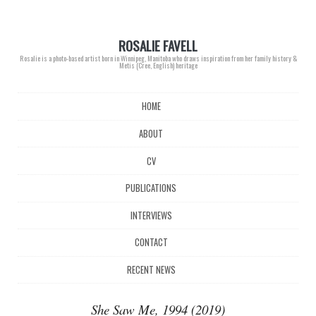
ROSALIE FAVELL
Rosalie is a photo-based artist born in Winnipeg, Manitoba who draws inspiration from her family history &
Metis (Cree, English) heritage
Main menu
Skip
HOME
to
content
ABOUT
CV
PUBLICATIONS
INTERVIEWS
CONTACT
RECENT NEWS
She Saw Me, 1994 (2019)