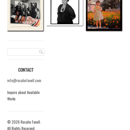
CONTACT
info@rosaliefavell.com
Inquire about Available
Works
© 2026 Rosalie Favell.
All Rights Reserved.