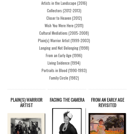
Artists in the Landscape (2016)
Collectors (2012-2013)
Closer to Heaven (2012)
Wish You Were Here (2011)
Cultural Mediations (2005-2008)
Plain(s) Warrior Artist (1999-2003)
Longing and Not Belonging (1998)
From an Early Age (1996)
Living Evidence (1994)
Portraits in Blood (1990-1993)
Family Circle (1982)
PLAIN(S) WARRIOR
FACING THE CAMERA
FROM AN EARLY AGE
ARTIST
REVISITED