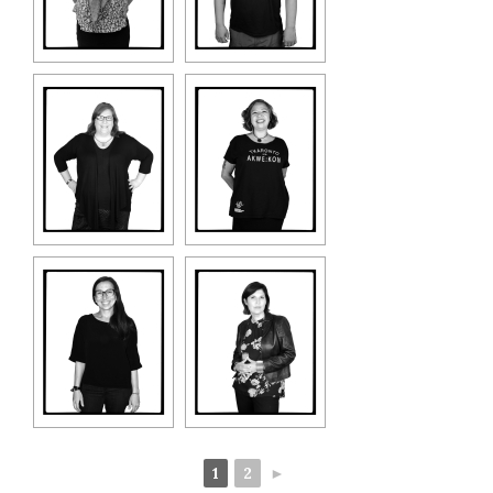
1
2
►