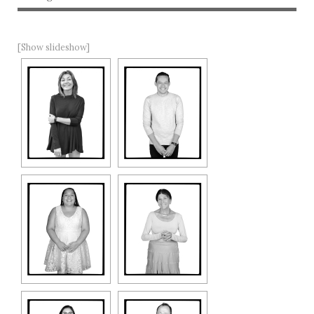
[Show slideshow]