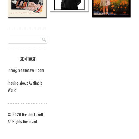
CONTACT
info@rosaliefavell.com
Inquire about Available
Works
© 2026 Rosalie Favell.
All Rights Reserved.