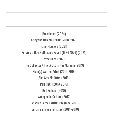
Braveheart (2024)
Facing the Camera (2008-2018, 2023)
Family Legacy (2021)
Forging a New Path, Anne Favell (1896-1976) (2021)
Loved Ones (2021)
The Collector / The Artist in Her Museum (2019)
Plain(s) Warrior Artist (2018-2019)
She Saw Me 1994 (2019)
Paintings (2013-2016)
Red Embers (2019)
Wrapped in Culture (2017)
Canadian Forces Artists Program (2017)
from an early age revisited (2014-2018)