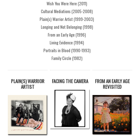
Wish You Were Here (2011)
Cultural Mediations (2005-2008)
Plain(s) Warrior Artist (1999-2003)
Longing and Not Belonging (1998)
From an Early Age (1996)
Living Evidence (1994)
Portraits in Blood (1990-1993)
Family Circle (1982)
PLAIN(S) WARRIOR
FACING THE CAMERA
FROM AN EARLY AGE
ARTIST
REVISITED