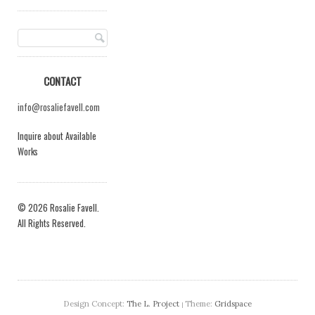
CONTACT
info@rosaliefavell.com
Inquire about Available
Works
© 2026 Rosalie Favell.
All Rights Reserved.
Design Concept:
The L. Project
Theme:
Gridspace
|