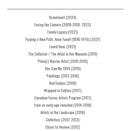
Braveheart (2024)
Facing the Camera (2008-2018, 2023)
Family Legacy (2021)
Forging a New Path, Anne Favell (1896-1976) (2021)
Loved Ones (2021)
The Collector / The Artist in Her Museum (2019)
Plain(s) Warrior Artist (2018-2019)
She Saw Me 1994 (2019)
Paintings (2013-2016)
Red Embers (2019)
Wrapped in Culture (2017)
Canadian Forces Artists Program (2017)
from an early age revisited (2014-2018)
Artists in the Landscape (2016)
Collectors (2012-2013)
Closer to Heaven (2012)