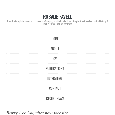
ROSALIE FAVELL
Rosalie is a photo-based artist born in Winnipeg, Manitoba who draws inspiration from her family history &
Metis (Cree, English) heritage
Main menu
Skip
HOME
to
content
ABOUT
CV
PUBLICATIONS
INTERVIEWS
CONTACT
RECENT NEWS
Barry Ace launches new website