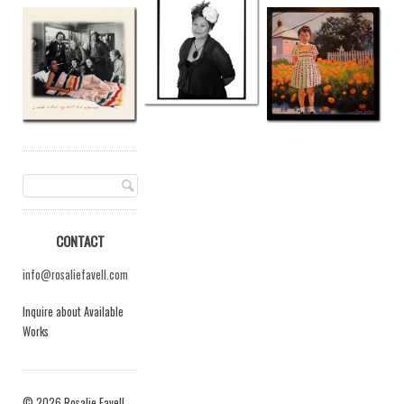
CONTACT
info@rosaliefavell.com
Inquire about Available
Works
© 2026 Rosalie Favell.