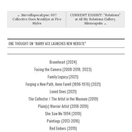
Post navigation
←
Surveillapocalypse: 007
CURRENT EXHIBIT: “Relations”
Collective Does Brooklyn at Five
at All My Relations Gallery,
Myles
Minneapolis
→
ONE THOUGHT ON “
BARRY ACE LAUNCHES NEW WEBSITE
”
Braveheart (2024)
Facing the Camera (2008-2018, 2023)
Family Legacy (2021)
Forging a New Path, Anne Favell (1896-1976) (2021)
Loved Ones (2021)
The Collector / The Artist in Her Museum (2019)
Plain(s) Warrior Artist (2018-2019)
She Saw Me 1994 (2019)
Paintings (2013-2016)
Red Embers (2019)