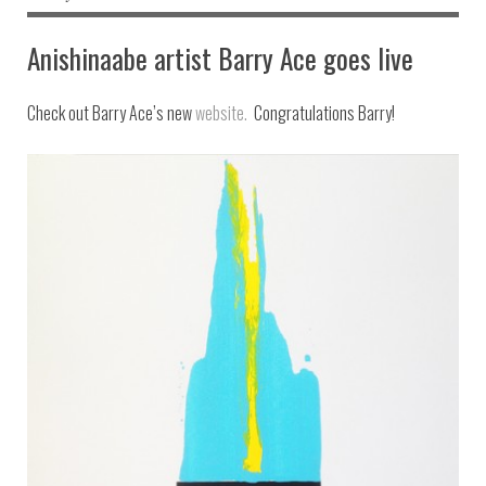
Anishinaabe artist Barry Ace goes live
Check out Barry Ace’s new
website.
Congratulations Barry!