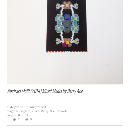
Abstract Motif (2014) Mixed Media by Barry Ace.
Categories:
Uncategorized
Tags:
Aboriginal
,
artist
,
Barry ACe
,
Canada
August 11, 2014
1
0