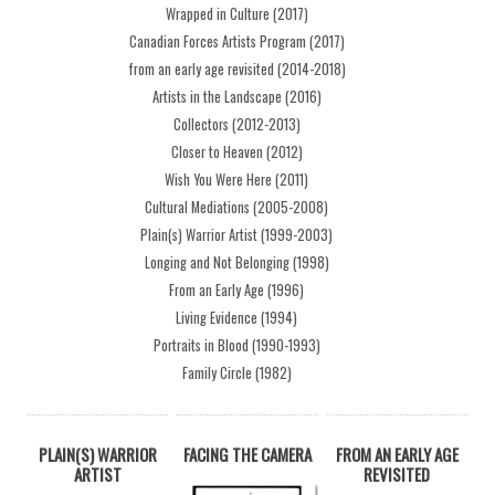
Wrapped in Culture (2017)
Canadian Forces Artists Program (2017)
from an early age revisited (2014-2018)
Artists in the Landscape (2016)
Collectors (2012-2013)
Closer to Heaven (2012)
Wish You Were Here (2011)
Cultural Mediations (2005-2008)
Plain(s) Warrior Artist (1999-2003)
Longing and Not Belonging (1998)
From an Early Age (1996)
Living Evidence (1994)
Portraits in Blood (1990-1993)
Family Circle (1982)
PLAIN(S) WARRIOR
FACING THE CAMERA
FROM AN EARLY AGE
ARTIST
REVISITED