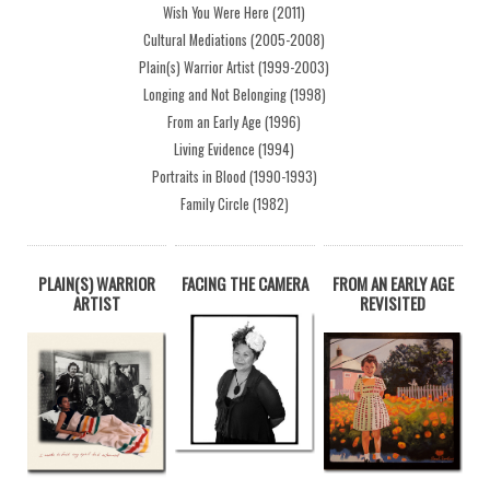
Wish You Were Here (2011)
Cultural Mediations (2005-2008)
Plain(s) Warrior Artist (1999-2003)
Longing and Not Belonging (1998)
From an Early Age (1996)
Living Evidence (1994)
Portraits in Blood (1990-1993)
Family Circle (1982)
PLAIN(S) WARRIOR
FACING THE CAMERA
FROM AN EARLY AGE
ARTIST
REVISITED