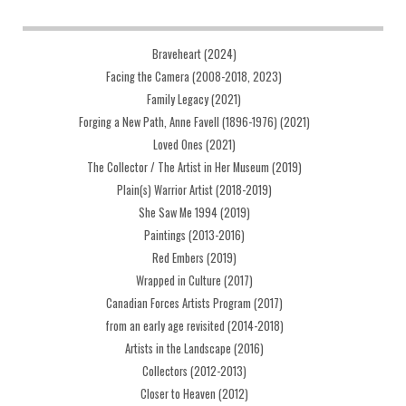
Braveheart (2024)
Facing the Camera (2008-2018, 2023)
Family Legacy (2021)
Forging a New Path, Anne Favell (1896-1976) (2021)
Loved Ones (2021)
The Collector / The Artist in Her Museum (2019)
Plain(s) Warrior Artist (2018-2019)
She Saw Me 1994 (2019)
Paintings (2013-2016)
Red Embers (2019)
Wrapped in Culture (2017)
Canadian Forces Artists Program (2017)
from an early age revisited (2014-2018)
Artists in the Landscape (2016)
Collectors (2012-2013)
Closer to Heaven (2012)