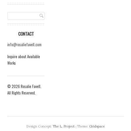
CONTACT
info@rosaliefavell.com
Inquire about Available
Works
© 2026 Rosalie Favell.
All Rights Reserved.
Design Concept:
The L. Project
Theme:
Gridspace
|