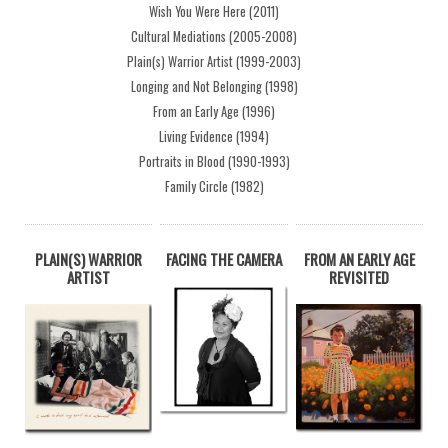
Wish You Were Here (2011)
Cultural Mediations (2005-2008)
Plain(s) Warrior Artist (1999-2003)
Longing and Not Belonging (1998)
From an Early Age (1996)
Living Evidence (1994)
Portraits in Blood (1990-1993)
Family Circle (1982)
PLAIN(S) WARRIOR
FACING THE CAMERA
FROM AN EARLY AGE
ARTIST
REVISITED