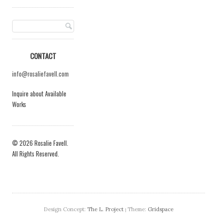
CONTACT
info@rosaliefavell.com
Inquire about Available
Works
© 2026 Rosalie Favell.
All Rights Reserved.
Design Concept:
The L. Project
Theme:
Gridspace
|