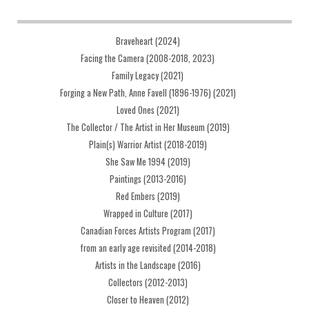
Braveheart (2024)
Facing the Camera (2008-2018, 2023)
Family Legacy (2021)
Forging a New Path, Anne Favell (1896-1976) (2021)
Loved Ones (2021)
The Collector / The Artist in Her Museum (2019)
Plain(s) Warrior Artist (2018-2019)
She Saw Me 1994 (2019)
Paintings (2013-2016)
Red Embers (2019)
Wrapped in Culture (2017)
Canadian Forces Artists Program (2017)
from an early age revisited (2014-2018)
Artists in the Landscape (2016)
Collectors (2012-2013)
Closer to Heaven (2012)