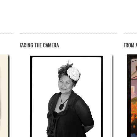
FACING THE CAMERA
FROM A