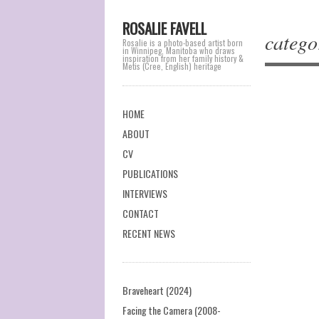
ROSALIE FAVELL
catego
Rosalie is a photo-based artist born
in Winnipeg, Manitoba who draws
inspiration from her family history &
Metis (Cree, English) heritage
Main menu
Skip
HOME
to
ABOUT
Post na
content
CV
PUBLICATIONS
INTERVIEWS
CONTACT
RECENT NEWS
Braveheart (2024)
Facing the Camera (2008-