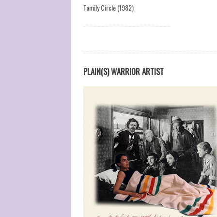
Family Circle (1982)
PLAIN(S) WARRIOR ARTIST