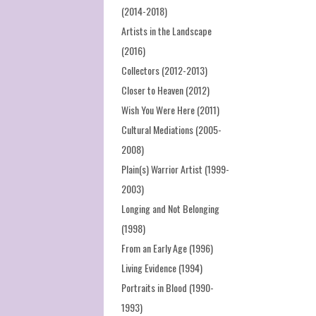
(2014-2018)
Artists in the Landscape
(2016)
Collectors (2012-2013)
Closer to Heaven (2012)
Wish You Were Here (2011)
Cultural Mediations (2005-
2008)
Plain(s) Warrior Artist (1999-
2003)
Longing and Not Belonging
(1998)
From an Early Age (1996)
Living Evidence (1994)
Portraits in Blood (1990-
1993)