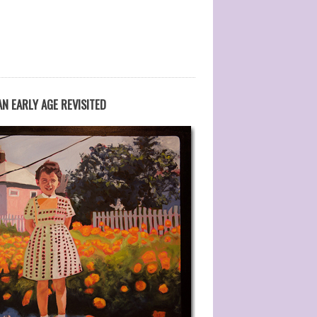
N EARLY AGE REVISITED