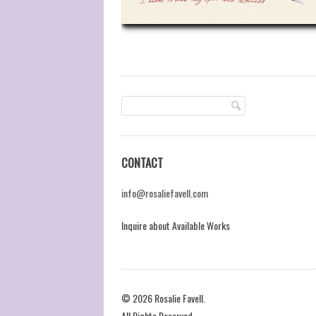
CONTACT
info@rosaliefavell.com
Inquire about Available Works
© 2026 Rosalie Favell.
All Rights Reserved.