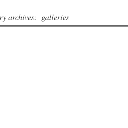
ry archives:
galleries
vigation