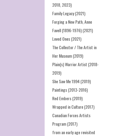
2018, 2023)
Family Legacy (2021)
Forging a New Path, Anne
Favell (1896-1976) (2021)
Loved Ones (2021)
The Collector / The Artist in
Her Museum (2019)
Plain(s) Warrior Artist (2018-
2019)
She Saw Me 1994 (2019)
Paintings (2013-2016)
Red Embers (2019)
Wrapped in Culture (2017)
Canadian Forces Artists
Program (2017)
from an early age revisited