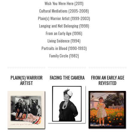
Wish You Were Here (2011)
Cultural Mediations (2005-2008)
Plain(s) Warrior Artist (1999-2003)
Longing and Not Belonging (1998)
From an Early Age (1996)
Living Evidence (1994)
Portraits in Blood (1990-1993)
Family Circle (1982)
PLAIN(S) WARRIOR
FACING THE CAMERA
FROM AN EARLY AGE
ARTIST
REVISITED