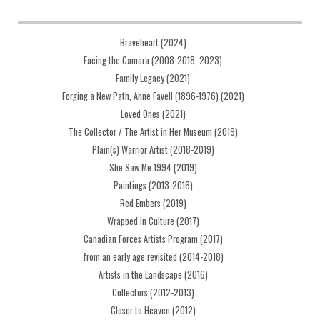
Braveheart (2024)
Facing the Camera (2008-2018, 2023)
Family Legacy (2021)
Forging a New Path, Anne Favell (1896-1976) (2021)
Loved Ones (2021)
The Collector / The Artist in Her Museum (2019)
Plain(s) Warrior Artist (2018-2019)
She Saw Me 1994 (2019)
Paintings (2013-2016)
Red Embers (2019)
Wrapped in Culture (2017)
Canadian Forces Artists Program (2017)
from an early age revisited (2014-2018)
Artists in the Landscape (2016)
Collectors (2012-2013)
Closer to Heaven (2012)