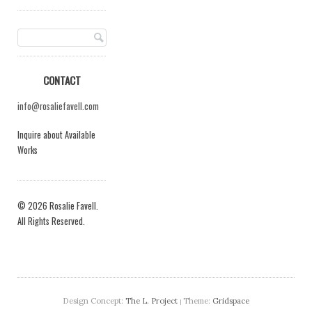
CONTACT
info@rosaliefavell.com
Inquire about Available
Works
© 2026 Rosalie Favell.
All Rights Reserved.
Design Concept:
The L. Project
Theme:
Gridspace
|