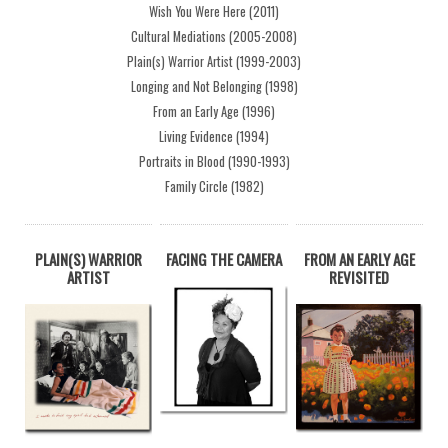
Wish You Were Here (2011)
Cultural Mediations (2005-2008)
Plain(s) Warrior Artist (1999-2003)
Longing and Not Belonging (1998)
From an Early Age (1996)
Living Evidence (1994)
Portraits in Blood (1990-1993)
Family Circle (1982)
PLAIN(S) WARRIOR
FACING THE CAMERA
FROM AN EARLY AGE
ARTIST
REVISITED