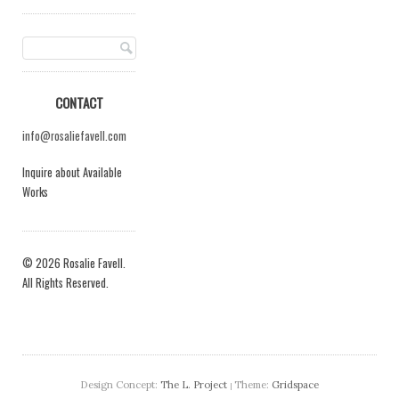
CONTACT
info@rosaliefavell.com
Inquire about Available
Works
© 2026 Rosalie Favell.
All Rights Reserved.
Design Concept:
The L. Project
Theme:
Gridspace
|