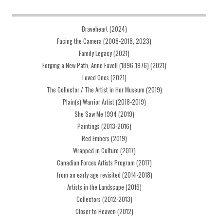
Braveheart (2024)
Facing the Camera (2008-2018, 2023)
Family Legacy (2021)
Forging a New Path, Anne Favell (1896-1976) (2021)
Loved Ones (2021)
The Collector / The Artist in Her Museum (2019)
Plain(s) Warrior Artist (2018-2019)
She Saw Me 1994 (2019)
Paintings (2013-2016)
Red Embers (2019)
Wrapped in Culture (2017)
Canadian Forces Artists Program (2017)
from an early age revisited (2014-2018)
Artists in the Landscape (2016)
Collectors (2012-2013)
Closer to Heaven (2012)