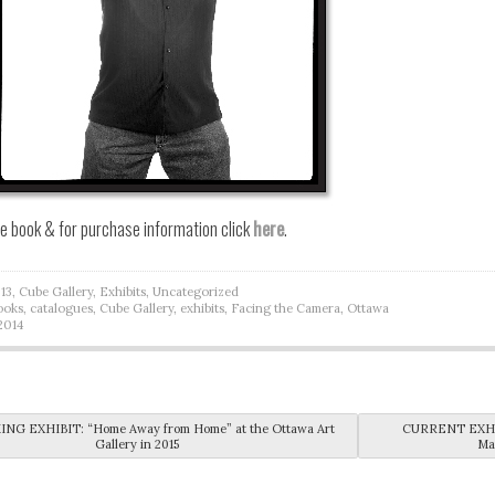
he book & for purchase information click
here
.
13
,
Cube Gallery
,
Exhibits
,
Uncategorized
ooks
,
catalogues
,
Cube Gallery
,
exhibits
,
Facing the Camera
,
Ottawa
2014
vigation
G EXHIBIT: “Home Away from Home” at the Ottawa Art
CURRENT EXHIBI
Gallery in 2015
Ma