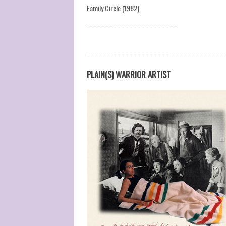
Family Circle (1982)
PLAIN(S) WARRIOR ARTIST