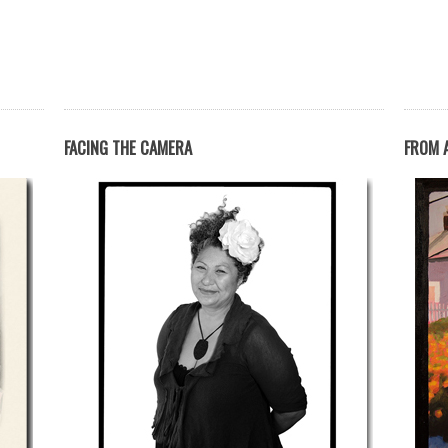
FACING THE CAMERA
FROM A