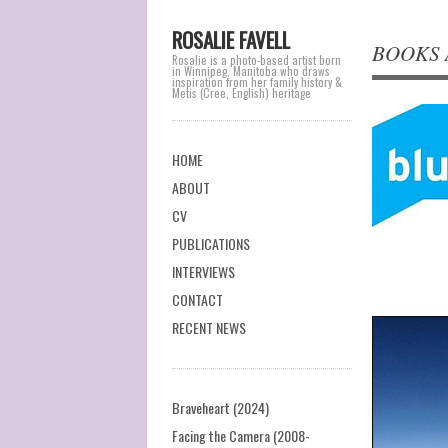
ROSALIE FAVELL
BOOKS A
Rosalie is a photo-based artist born
in Winnipeg, Manitoba who draws
inspiration from her family history &
Metis (Cree, English) heritage
Main menu
Skip
HOME
to
ABOUT
content
CV
PUBLICATIONS
INTERVIEWS
CONTACT
RECENT NEWS
Braveheart (2024)
Facing the Camera (2008-