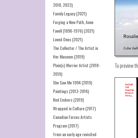
2018, 2023)
Family Legacy (2021)
Forging a New Path, Anne
Favell (1896-1976) (2021)
Loved Ones (2021)
The Collector / The Artist in
Her Museum (2019)
Plain(s) Warrior Artist (2018-
To preview t
2019)
She Saw Me 1994 (2019)
Paintings (2013-2016)
Red Embers (2019)
Wrapped in Culture (2017)
Canadian Forces Artists
Program (2017)
from an early age revisited