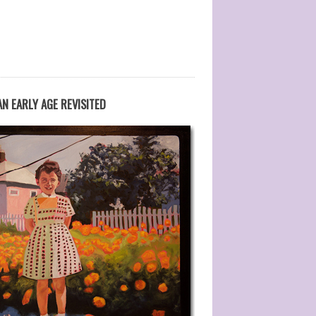
N EARLY AGE REVISITED