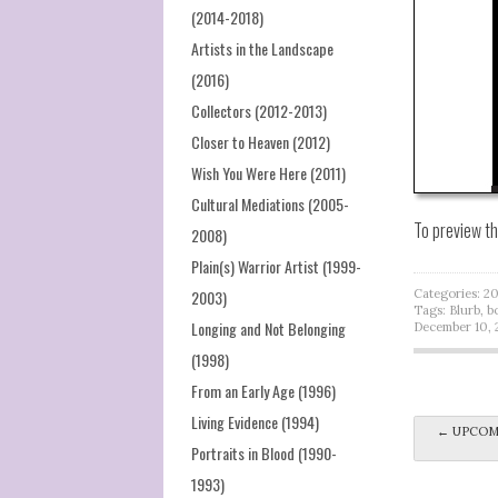
(2014-2018)
Artists in the Landscape
(2016)
Collectors (2012-2013)
Closer to Heaven (2012)
Wish You Were Here (2011)
Cultural Mediations (2005-
To preview t
2008)
Plain(s) Warrior Artist (1999-
2003)
Categories:
20
Tags:
Blurb
,
b
Longing and Not Belonging
December 10, 
(1998)
From an Early Age (1996)
Living Evidence (1994)
Post na
←
UPCOMIN
Portraits in Blood (1990-
1993)