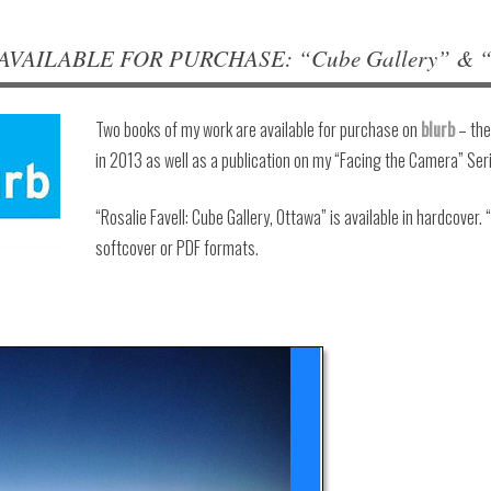
VAILABLE FOR PURCHASE: “Cube Gallery” & “Fa
Two books of my work are available for purchase on
blurb
– the
in 2013 as well as a publication on my “Facing the Camera” Ser
“Rosalie Favell: Cube Gallery, Ottawa” is available in hardcover. 
softcover or PDF formats.