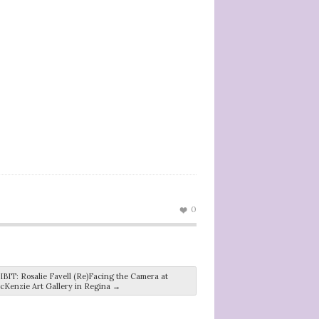
0
T: Rosalie Favell (Re)Facing the Camera at
cKenzie Art Gallery in Regina
→