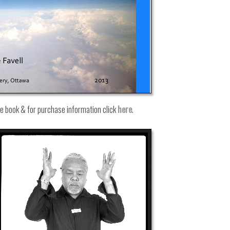
he book & for purchase information click
here
.