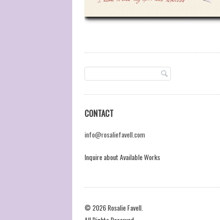
CONTACT
info@rosaliefavell.com
Inquire about Available Works
© 2026 Rosalie Favell.
All Rights Reserved.