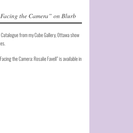
cing the Camera” on Blurb
 Catalogue from my Cube Gallery, Ottawa show
ies.
“Facing the Camera: Rosalie Favell” is available in