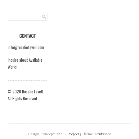
CONTACT
info@rosaliefavell.com
Inquire about Available
Works
© 2026 Rosalie Favell.
All Rights Reserved.
Design Concept:
The L. Project
Theme:
Gridspace
|