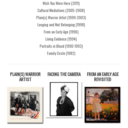
Wish You Were Here (2011)
Cultural Mediations (2005-2008)
Plain(s) Warrior Artist (1999-2003)
Longing and Not Belonging (1998)
From an Early Age (1996)
Living Evidence (1994)
Portraits in Blood (1990-1993)
Family Circle (1982)
PLAIN(S) WARRIOR
FACING THE CAMERA
FROM AN EARLY AGE
ARTIST
REVISITED