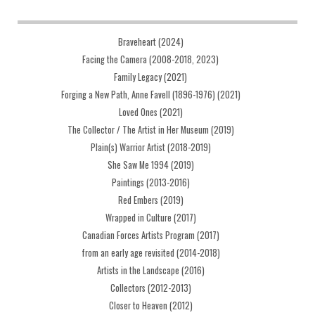
Braveheart (2024)
Facing the Camera (2008-2018, 2023)
Family Legacy (2021)
Forging a New Path, Anne Favell (1896-1976) (2021)
Loved Ones (2021)
The Collector / The Artist in Her Museum (2019)
Plain(s) Warrior Artist (2018-2019)
She Saw Me 1994 (2019)
Paintings (2013-2016)
Red Embers (2019)
Wrapped in Culture (2017)
Canadian Forces Artists Program (2017)
from an early age revisited (2014-2018)
Artists in the Landscape (2016)
Collectors (2012-2013)
Closer to Heaven (2012)