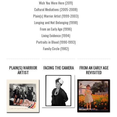
Wish You Were Here (2011)
Cultural Mediations (2005-2008)
Plain(s) Warrior Artist (1999-2003)
Longing and Not Belonging (1998)
From an Early Age (1996)
Living Evidence (1994)
Portraits in Blood (1990-1993)
Family Circle (1982)
PLAIN(S) WARRIOR
FACING THE CAMERA
FROM AN EARLY AGE
ARTIST
REVISITED