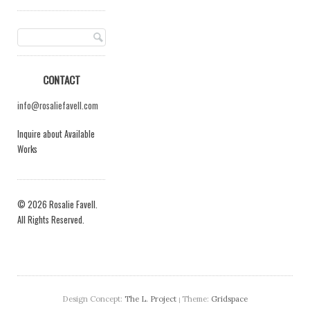
CONTACT
info@rosaliefavell.com
Inquire about Available
Works
© 2026 Rosalie Favell.
All Rights Reserved.
Design Concept:
The L. Project
Theme:
Gridspace
|