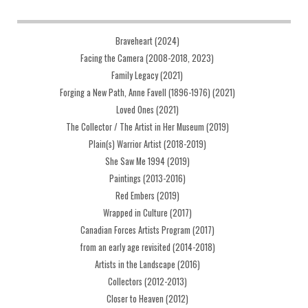
Braveheart (2024)
Facing the Camera (2008-2018, 2023)
Family Legacy (2021)
Forging a New Path, Anne Favell (1896-1976) (2021)
Loved Ones (2021)
The Collector / The Artist in Her Museum (2019)
Plain(s) Warrior Artist (2018-2019)
She Saw Me 1994 (2019)
Paintings (2013-2016)
Red Embers (2019)
Wrapped in Culture (2017)
Canadian Forces Artists Program (2017)
from an early age revisited (2014-2018)
Artists in the Landscape (2016)
Collectors (2012-2013)
Closer to Heaven (2012)